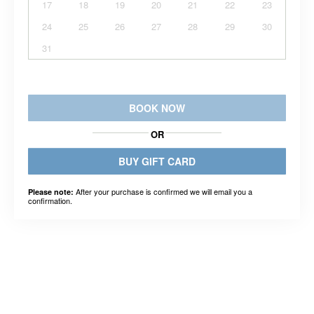
17
18
19
20
21
22
23
24
25
26
27
28
29
30
31
BOOK NOW
OR
BUY GIFT CARD
After your purchase is confirmed we will email you a
Please note:
confirmation.