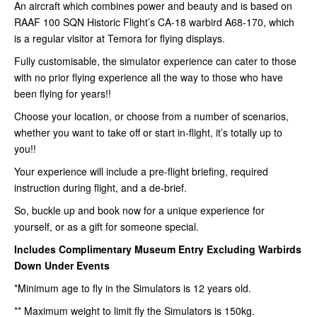
An aircraft which combines power and beauty and is based on
RAAF 100 SQN Historic Flight’s CA-18 warbird A68-170, which
is a regular visitor at Temora for flying displays.
Fully customisable, the simulator experience can cater to those
with no prior flying experience all the way to those who have
been flying for years!!
Choose your location, or choose from a number of scenarios,
whether you want to take off or start in-flight, it’s totally up to
you!!
Your experience will include a pre-flight briefing, required
instruction during flight, and a de-brief.
So, buckle up and book now for a unique experience for
yourself, or as a gift for someone special.
Includes Complimentary Museum Entry
Excluding Warbirds
Down Under Events
*Minimum age to fly in the Simulators is 12 years old.
** Maximum weight to limit fly the Simulators is 150kg.