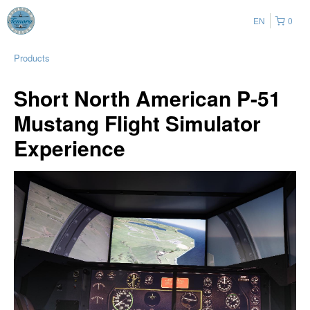
EN
0
Products
Short North American P-51
Mustang Flight Simulator
Experience