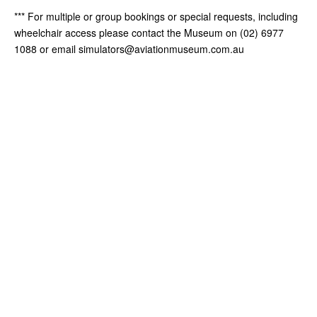
*** For multiple or group bookings or special requests, including
wheelchair access please contact the Museum on (02) 6977
1088 or email simulators@aviationmuseum.com.au