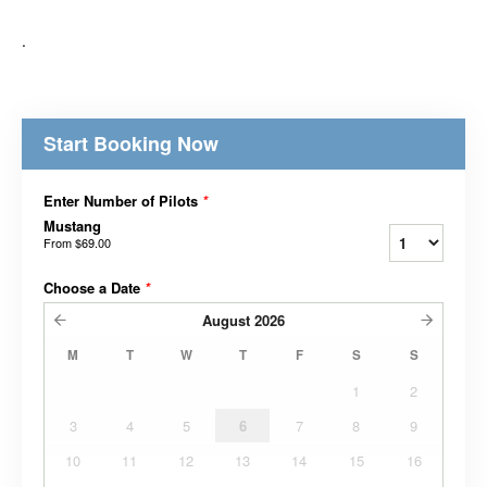
.
Start Booking Now
Enter Number of Pilots
*
Mustang
From
$69.00
Choose a Date
*
August
2026
M
T
W
T
F
S
S
1
2
3
4
5
6
7
8
9
10
11
12
13
14
15
16