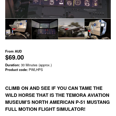
From
AUD
$69.00
Duration:
30 Minutes (approx.)
Product code:
PWLHPS
CLIMB ON AND SEE IF YOU CAN TAME THE
WILD HORSE THAT IS THE TEMORA AVIATION
MUSEUM’S NORTH AMERICAN P-51 MUSTANG
FULL MOTION FLIGHT SIMULATOR!