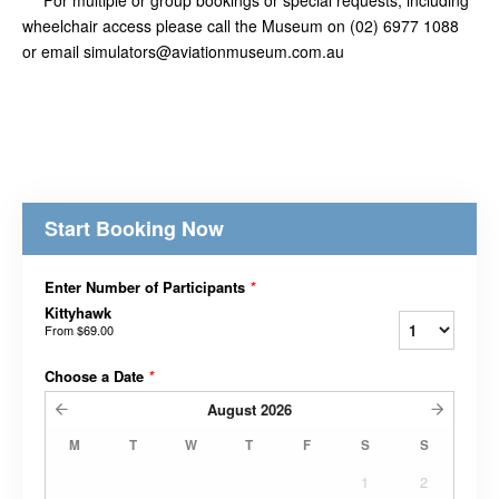
wheelchair access please call the Museum on (02) 6977 1088
or email simulators@aviationmuseum.com.au
Start Booking Now
Enter Number of Participants
*
Kittyhawk
From
$69.00
Choose a Date
*
August
2026
M
T
W
T
F
S
S
1
2