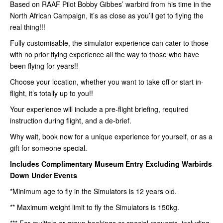
Based on RAAF Pilot Bobby Gibbes’ warbird from his time in the
North African Campaign, it’s as close as you’ll get to flying the
real thing!!!
Fully customisable, the simulator experience can cater to those
with no prior flying experience all the way to those who have
been flying for years!!
Choose your location, whether you want to take off or start in-
flight, it’s totally up to you!!
Your experience will include a pre-flight briefing, required
instruction during flight, and a de-brief.
Why wait, book now for a unique experience for yourself, or as a
gift for someone special.
Includes Complimentary Museum Entry
Excluding Warbirds
Down Under Events
*Minimum age to fly in the Simulators is 12 years old.
** Maximum weight limit to fly the Simulators is 150kg.
*** For multiple or group bookings or special requests, including