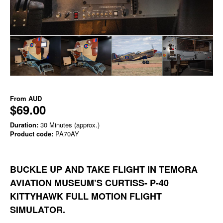
From
AUD
$69.00
Duration:
30 Minutes (approx.)
Product code:
PA70AY
BUCKLE UP AND TAKE FLIGHT IN TEMORA
AVIATION MUSEUM’S CURTISS- P-40
KITTYHAWK FULL MOTION FLIGHT
SIMULATOR.