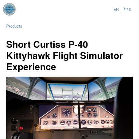
EN
0
Products
Short Curtiss P-40
Kittyhawk Flight Simulator
Experience