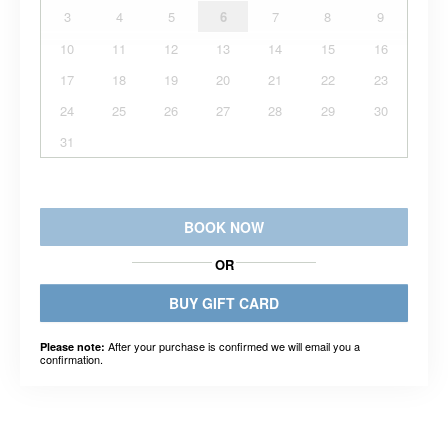
3
4
5
6
7
8
9
10
11
12
13
14
15
16
17
18
19
20
21
22
23
24
25
26
27
28
29
30
31
BOOK NOW
OR
BUY GIFT CARD
After your purchase is confirmed we will email you a
Please note:
confirmation.